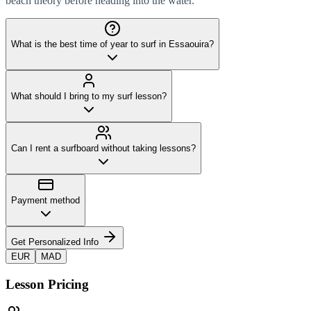
beach theory before heading into the water.
What is the best time of year to surf in Essaouira?
What should I bring to my surf lesson?
Can I rent a surfboard without taking lessons?
Payment method
Get Personalized Info
EUR
MAD
Lesson Pricing