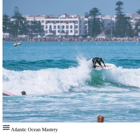
Atlantic Ocean Mastery