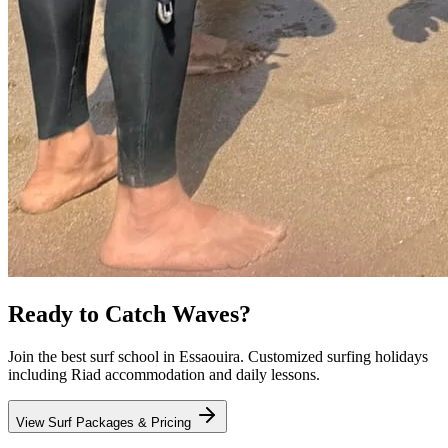
Ready to Catch Waves?
Join the best surf school in Essaouira. Customized surfing holidays
including Riad accommodation and daily lessons.
View Surf Packages & Pricing