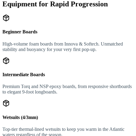
Equipment for Rapid Progression
Beginner Boards
High-volume foam boards from Innova & Softech. Unmatched
stability and buoyancy for your very first pop-up.
Intermediate Boards
Premium Torq and NSP epoxy boards, from responsive shortboards
to elegant 9-foot longboards.
Wetsuits (4/3mm)
Top-tier thermal-lined wetsuits to keep you warm in the Atlantic
waters regardless of the season.