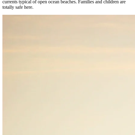
currents typical of open ocean beaches. Families and children are
totally safe here.