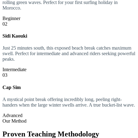
rolling green waves. Perfect for your first surfing holiday in
Morocco.
Beginner
02
Sidi Kaouki
Just 25 minutes south, this exposed beach break catches maximum
swell. Perfect for intermediate and advanced riders seeking powerful
peaks.
Intermediate
03
Cap Sim
A mystical point break offering incredibly long, peeling right-
handers when the large winter swells arrive. A true bucket-list wave.
Advanced
Our Method
Proven Teaching Methodology