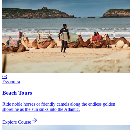
03
Essaouira
Beach Tours
Ride noble horses or friendly camels along the endless golden
shoreline as the sun sinks into the Atlantic.
Explore Course