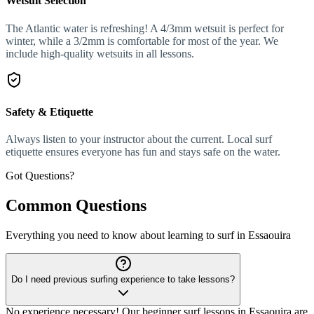
Wetsuit Selection
The Atlantic water is refreshing! A 4/3mm wetsuit is perfect for
winter, while a 3/2mm is comfortable for most of the year. We
include high-quality wetsuits in all lessons.
Safety & Etiquette
Always listen to your instructor about the current. Local surf
etiquette ensures everyone has fun and stays safe on the water.
Got Questions?
Common Questions
Everything you need to know about learning to surf in Essaouira
Do I need previous surfing experience to take lessons?
No experience necessary! Our beginner surf lessons in Essaouira are