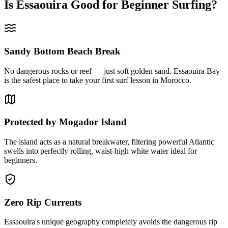
Is Essaouira Good for Beginner Surfing?
Sandy Bottom Beach Break
No dangerous rocks or reef — just soft golden sand. Essaouira Bay
is the safest place to take your first surf lesson in Morocco.
Protected by Mogador Island
The island acts as a natural breakwater, filtering powerful Atlantic
swells into perfectly rolling, waist-high white water ideal for
beginners.
Zero Rip Currents
Essaouira's unique geography completely avoids the dangerous rip