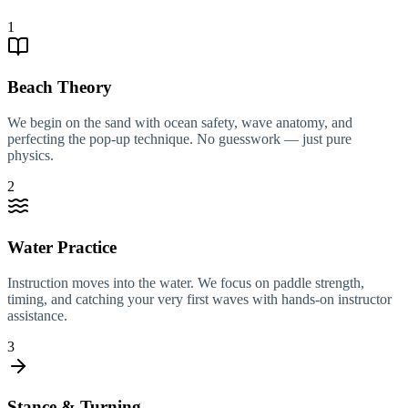
1
Beach Theory
We begin on the sand with ocean safety, wave anatomy, and
perfecting the pop-up technique. No guesswork — just pure
physics.
2
Water Practice
Instruction moves into the water. We focus on paddle strength,
timing, and catching your very first waves with hands-on instructor
assistance.
3
Stance & Turning