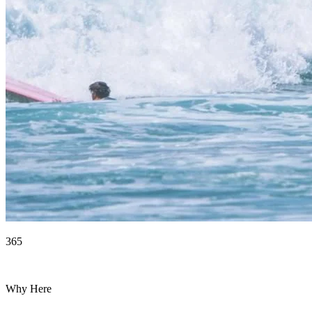
365
Days of surf
Why Here