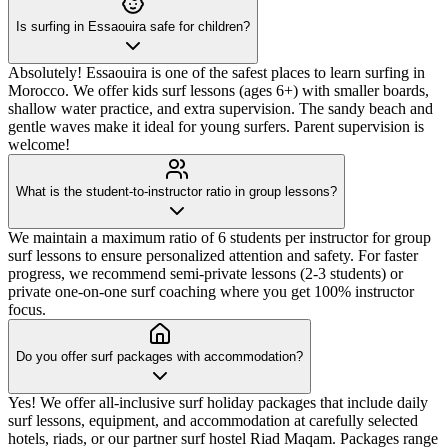
Is surfing in Essaouira safe for children?
Absolutely! Essaouira is one of the safest places to learn surfing in
Morocco. We offer kids surf lessons (ages 6+) with smaller boards,
shallow water practice, and extra supervision. The sandy beach and
gentle waves make it ideal for young surfers. Parent supervision is
welcome!
What is the student-to-instructor ratio in group lessons?
We maintain a maximum ratio of 6 students per instructor for group
surf lessons to ensure personalized attention and safety. For faster
progress, we recommend semi-private lessons (2-3 students) or
private one-on-one surf coaching where you get 100% instructor
focus.
Do you offer surf packages with accommodation?
Yes! We offer all-inclusive surf holiday packages that include daily
surf lessons, equipment, and accommodation at carefully selected
hotels, riads, or our partner surf hostel Riad Maqam. Packages range