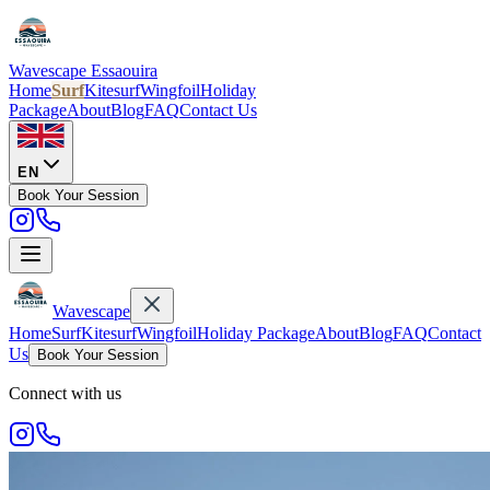
Wavescape
Essaouira
Home
Surf
Kitesurf
Wingfoil
Holiday
Package
About
Blog
FAQ
Contact Us
EN
Book Your Session
Wavescape
Home
Surf
Kitesurf
Wingfoil
Holiday Package
About
Blog
FAQ
Contact
Us
Book Your Session
Connect with us