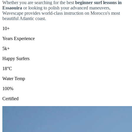
Whether you are searching for the best
beginner surf lessons in
Essaouira
or looking to polish your advanced maneuvers,
Wavescape provides world-class instruction on Morocco's most
beautiful Atlantic coast.
10+
Years Experience
5k+
Happy Surfers
18°C
Water Temp
100%
Certified