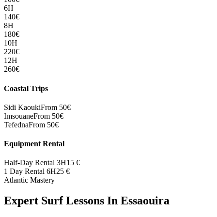
6H
140
€
8H
180
€
10H
220
€
12H
260
€
Coastal Trips
Sidi Kaouki
From 50€
Imsouane
From 50€
Tefedna
From 50€
Equipment Rental
Half-Day Rental 3H
15
€
1 Day Rental 6H
25
€
Atlantic Mastery
Expert Surf Lessons In Essaouira