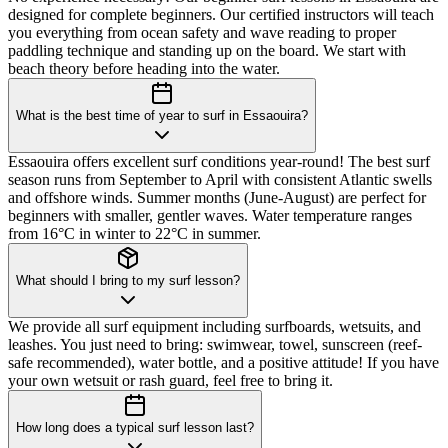
designed for complete beginners. Our certified instructors will teach
you everything from ocean safety and wave reading to proper
paddling technique and standing up on the board. We start with
beach theory before heading into the water.
What is the best time of year to surf in Essaouira?
Essaouira offers excellent surf conditions year-round! The best surf
season runs from September to April with consistent Atlantic swells
and offshore winds. Summer months (June-August) are perfect for
beginners with smaller, gentler waves. Water temperature ranges
from 16°C in winter to 22°C in summer.
What should I bring to my surf lesson?
We provide all surf equipment including surfboards, wetsuits, and
leashes. You just need to bring: swimwear, towel, sunscreen (reef-
safe recommended), water bottle, and a positive attitude! If you have
your own wetsuit or rash guard, feel free to bring it.
How long does a typical surf lesson last?