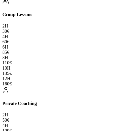
Group Lessons
2H
30
€
4H
60
€
6H
85
€
8H
110
€
10H
135
€
12H
160
€
Private Coaching
2H
50
€
4H
100
€