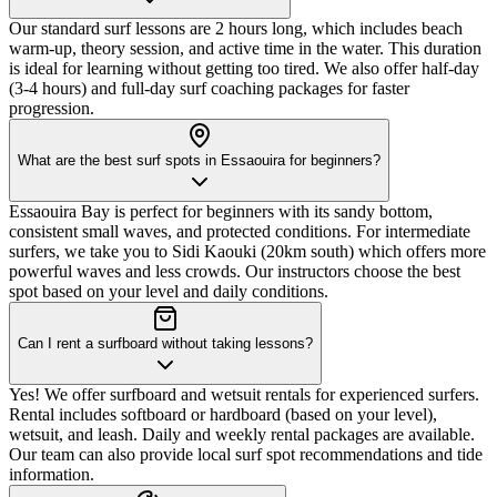
Our standard surf lessons are 2 hours long, which includes beach
warm-up, theory session, and active time in the water. This duration
is ideal for learning without getting too tired. We also offer half-day
(3-4 hours) and full-day surf coaching packages for faster
progression.
What are the best surf spots in Essaouira for beginners?
Essaouira Bay is perfect for beginners with its sandy bottom,
consistent small waves, and protected conditions. For intermediate
surfers, we take you to Sidi Kaouki (20km south) which offers more
powerful waves and less crowds. Our instructors choose the best
spot based on your level and daily conditions.
Can I rent a surfboard without taking lessons?
Yes! We offer surfboard and wetsuit rentals for experienced surfers.
Rental includes softboard or hardboard (based on your level),
wetsuit, and leash. Daily and weekly rental packages are available.
Our team can also provide local surf spot recommendations and tide
information.