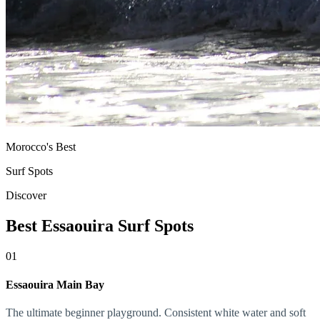
Morocco's Best
Surf Spots
Discover
Best Essaouira Surf Spots
01
Essaouira Main Bay
The ultimate beginner playground. Consistent white water and soft