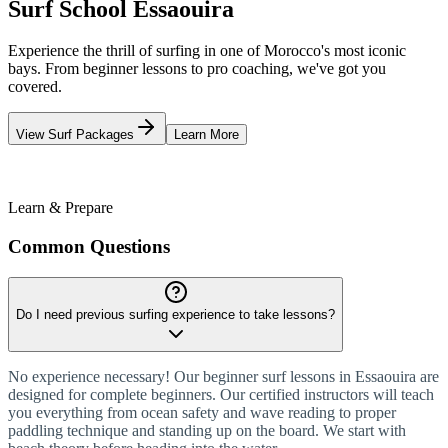
Surf School Essaouira
Experience the thrill of surfing in one of Morocco's most iconic
bays. From beginner lessons to pro coaching, we've got you
covered.
View Surf Packages
Learn More
365
Days a Year
18°C
Water Temp
100%
Certified
Learn & Prepare
Common Questions
Do I need previous surfing experience to take lessons?
No experience necessary! Our beginner surf lessons in Essaouira are
designed for complete beginners. Our certified instructors will teach
you everything from ocean safety and wave reading to proper
paddling technique and standing up on the board. We start with