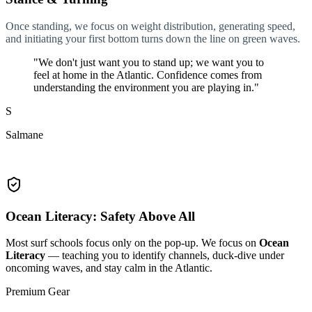
Once standing, we focus on weight distribution, generating speed,
and initiating your first bottom turns down the line on green waves.
"We don't just want you to stand up; we want you to
feel at home in the Atlantic. Confidence comes from
understanding the environment you are playing in."
S
Salmane
Head Surf Guide
Ocean Literacy: Safety Above All
Most surf schools focus only on the pop-up. We focus on
Ocean
Literacy
— teaching you to identify channels, duck-dive under
oncoming waves, and stay calm in the Atlantic.
Premium Gear