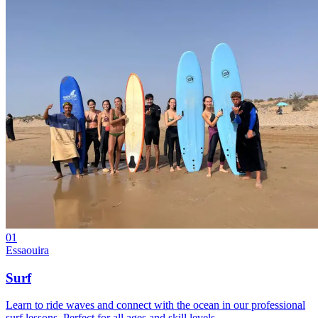
01
Essaouira
Surf
Learn to ride waves and connect with the ocean in our professional
surf lessons. Perfect for all ages and skill levels.