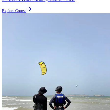
Explore Course