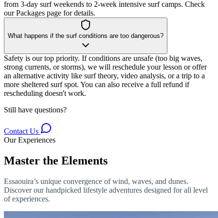
from 3-day surf weekends to 2-week intensive surf camps. Check
our Packages page for details.
What happens if the surf conditions are too dangerous?
Safety is our top priority. If conditions are unsafe (too big waves,
strong currents, or storms), we will reschedule your lesson or offer
an alternative activity like surf theory, video analysis, or a trip to a
more sheltered surf spot. You can also receive a full refund if
rescheduling doesn't work.
Still have questions?
Contact Us
Our Experiences
Master the Elements
Essaouira’s unique convergence of wind, waves, and dunes.
Discover our handpicked lifestyle adventures designed for all level
of experiences.