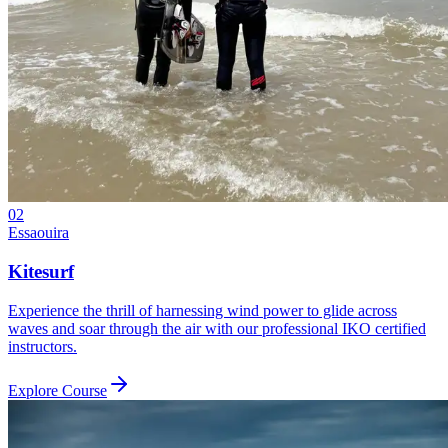
02
Essaouira
Kitesurf
Experience the thrill of harnessing wind power to glide across
waves and soar through the air with our professional IKO certified
instructors.
Explore Course