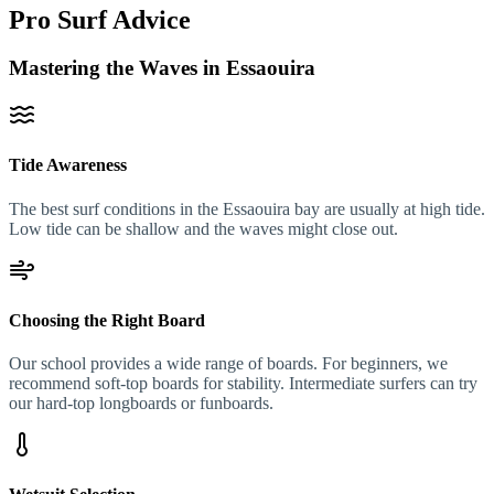
Pro Surf Advice
Mastering the Waves in Essaouira
Tide Awareness
The best surf conditions in the Essaouira bay are usually at high tide.
Low tide can be shallow and the waves might close out.
Choosing the Right Board
Our school provides a wide range of boards. For beginners, we
recommend soft-top boards for stability. Intermediate surfers can try
our hard-top longboards or funboards.