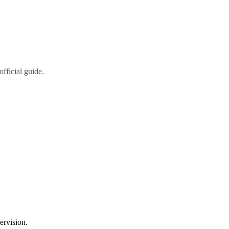
fficial guide.
ervision.