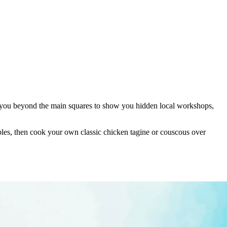
ke you beyond the main squares to show you hidden local workshops,
ables, then cook your own classic chicken tagine or couscous over