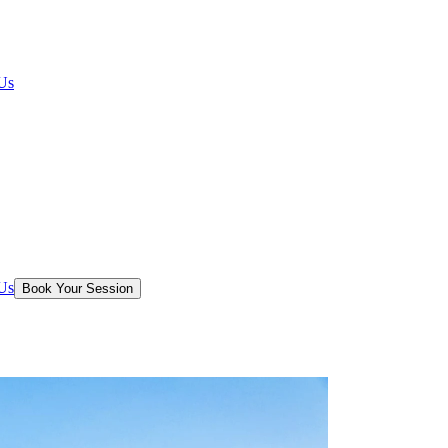
Us
Us
Book Your Session