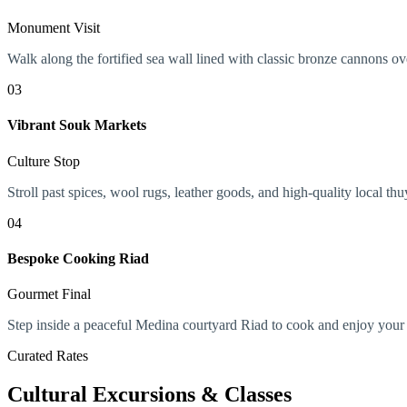
Monument Visit
Walk along the fortified sea wall lined with classic bronze cannons o
03
Vibrant Souk Markets
Culture Stop
Stroll past spices, wool rugs, leather goods, and high-quality local 
04
Bespoke Cooking Riad
Gourmet Final
Step inside a peaceful Medina courtyard Riad to cook and enjoy you
Curated Rates
Cultural Excursions & Classes