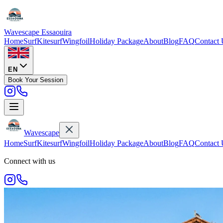
Wavescape
Essaouira
Home
Surf
Kitesurf
Wingfoil
Holiday Package
About
Blog
FAQ
Contact 
EN
Book Your Session
Wavescape
Home
Surf
Kitesurf
Wingfoil
Holiday Package
About
Blog
FAQ
Contact 
Connect with us