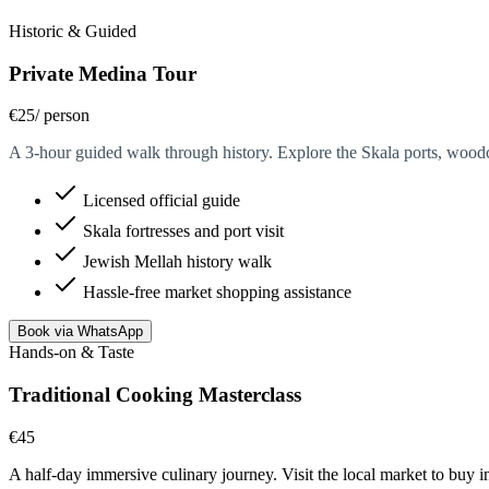
Historic & Guided
Private Medina Tour
€25
/ person
A 3-hour guided walk through history. Explore the Skala ports, woodcar
Licensed official guide
Skala fortresses and port visit
Jewish Mellah history walk
Hassle-free market shopping assistance
Book via WhatsApp
Hands-on & Taste
Traditional Cooking Masterclass
€45
/ person
A half-day immersive culinary journey. Visit the local market to buy 