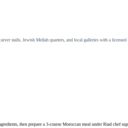
ver stalls, Jewish Mellah quarters, and local galleries with a licensed o
ingredients, then prepare a 3-course Moroccan meal under Riad chef sup