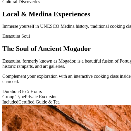
Cultural Discoveries
Local & Medina Experiences
Immerse yourself in UNESCO Medina history, traditional cooking clas
Essaouira Soul
The Soul of Ancient Mogador
Essaouira, formerly known as Mogador, is a beautiful fusion of Portu
historic ramparts, and art galleries.
Complement your exploration with an interactive cooking class inside a
charcoal.
Duration
3 to 5 Hours
Group Type
Private Excursion
Included
Certified Guide & Tea