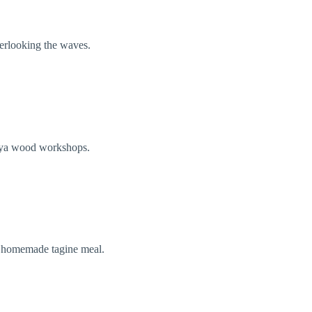
verlooking the waves.
thuya wood workshops.
r homemade tagine meal.