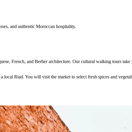
ses, and authentic Moroccan hospitality.
guese, French, and Berber architecture. Our cultural walking tours ta
 local Riad. You will visit the market to select fresh spices and veget