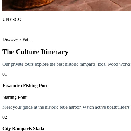
UNESCO
World Heritage Site
Discovery Path
The Culture Itinerary
Our private tours explore the best historic ramparts, local wood worksh
01
Essaouira Fishing Port
Starting Point
Meet your guide at the historic blue harbor, watch active boatbuilders,
02
City Ramparts Skala