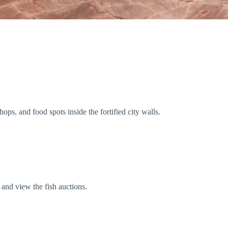
ops, and food spots inside the fortified city walls.
 and view the fish auctions.