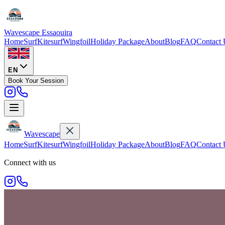
Wavescape
Essaouira
Home
Surf
Kitesurf
Wingfoil
Holiday Package
About
Blog
FAQ
Contact 
EN
Book Your Session
Wavescape
Home
Surf
Kitesurf
Wingfoil
Holiday Package
About
Blog
FAQ
Contact 
Connect with us