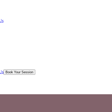
Us
Us
Book Your Session