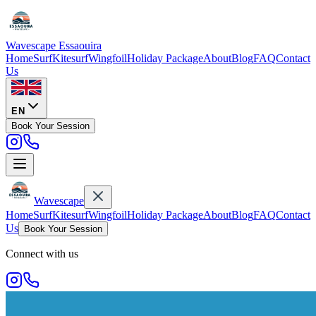
Wavescape
Essaouira
Home
Surf
Kitesurf
Wingfoil
Holiday Package
About
Blog
FAQ
Contact
Us
EN
Book Your Session
Wavescape
Home
Surf
Kitesurf
Wingfoil
Holiday Package
About
Blog
FAQ
Contact
Us
Book Your Session
Connect with us