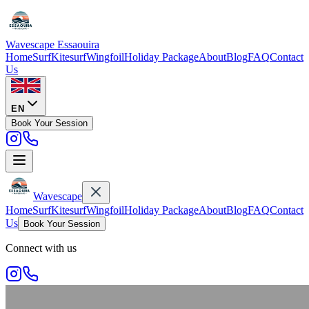
Wavescape
Essaouira
Home
Surf
Kitesurf
Wingfoil
Holiday Package
About
Blog
FAQ
Contact
Us
EN
Book Your Session
Wavescape
Home
Surf
Kitesurf
Wingfoil
Holiday Package
About
Blog
FAQ
Contact
Us
Book Your Session
Connect with us