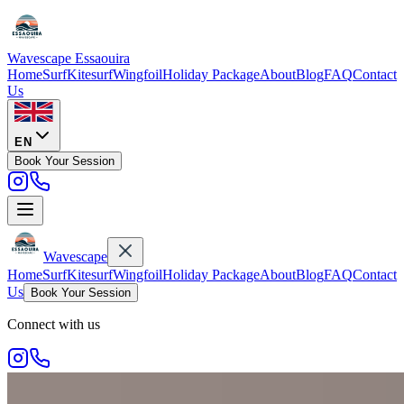
Wavescape
Essaouira
Home
Surf
Kitesurf
Wingfoil
Holiday Package
About
Blog
FAQ
Contact
Us
EN
Book Your Session
Wavescape
Home
Surf
Kitesurf
Wingfoil
Holiday Package
About
Blog
FAQ
Contact
Us
Book Your Session
Connect with us